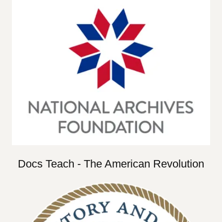
Docs Teach - The American Revolution