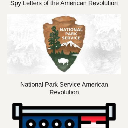
Spy Letters of the American Revolution
National Park Service American
Revolution