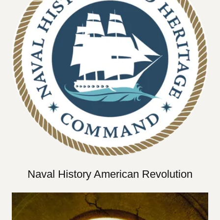
Naval History American Revolution