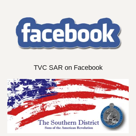
TVC SAR on Facebook