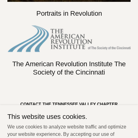
Portraits in Revolution
The American Revolution Institute The
Society of the Cincinnati
CONTACT THE TENNESSEE VALLEY CHAPTER
Tennessee Valley Chapter SAR
This website uses cookies.
PO Box 18832
Huntsville, AL 35804
We use cookies to analyze website traffic and optimize
Copyright © 2023 Tennessee Valley Chapter, SAR - All Rights
your website experience. By accepting our use of
Reserved.