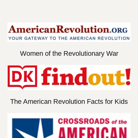
Women of the Revolutionary War
The American Revolution Facts for Kids