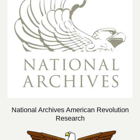
National Archives American Revolution
Research