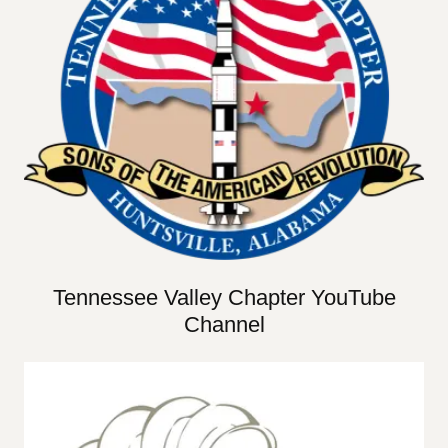
Tennessee Valley Chapter YouTube
Channel