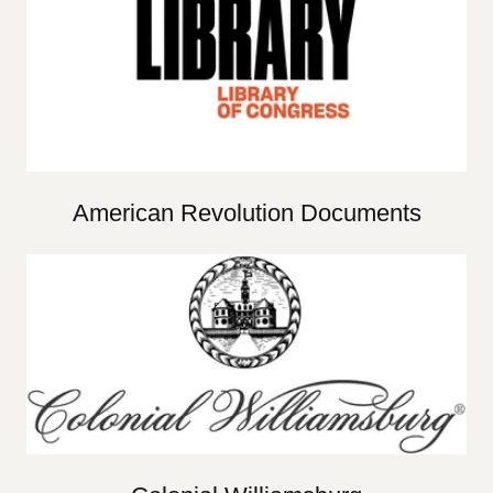
American Revolution Documents