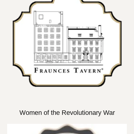
Women of the Revolutionary War