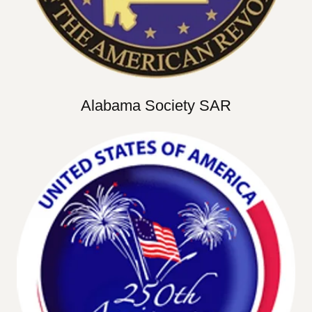
Alabama Society SAR