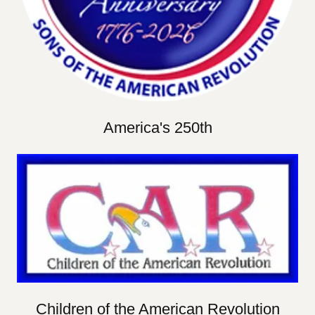
America's 250th
Children of the American Revolution