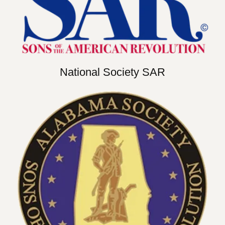
National Society SAR