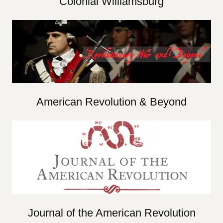
Colonial Williamsburg
American Revolution & Beyond
Journal of the American Revolution