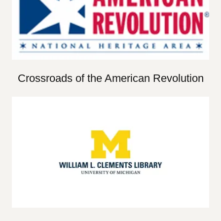
Crossroads of the American Revolution