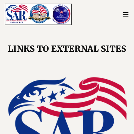
LINKS TO EXTERNAL SITES