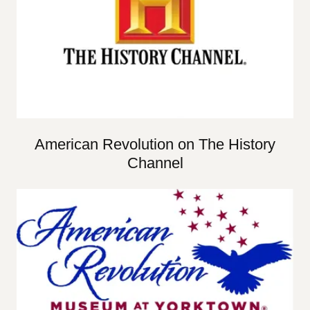
American Revolution on The History
Channel