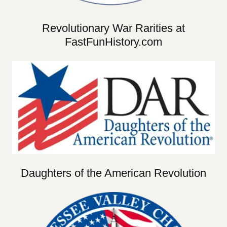
Revolutionary War Rarities at
FastFunHistory.com
Daughters of the American Revolution