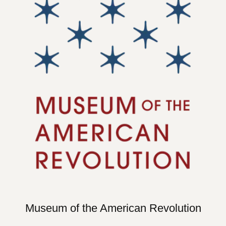
Museum of the American Revolution