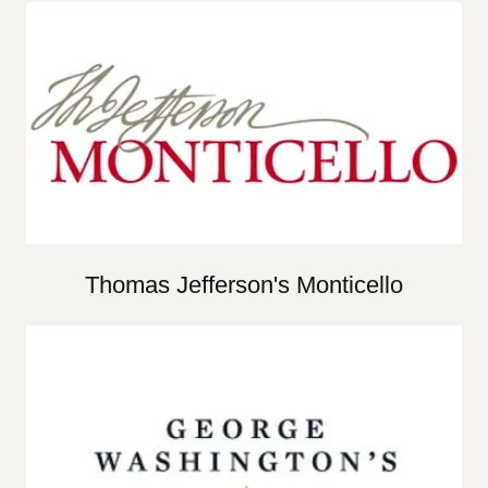
Thomas Jefferson's Monticello