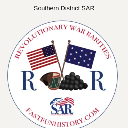
Southern District SAR