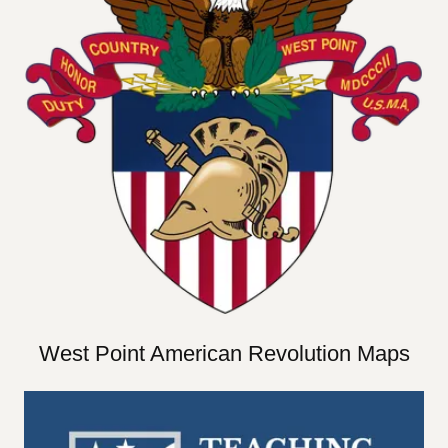
West Point American Revolution Maps