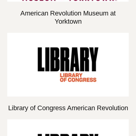
American Revolution Museum at
Yorktown
Library of Congress American Revolution