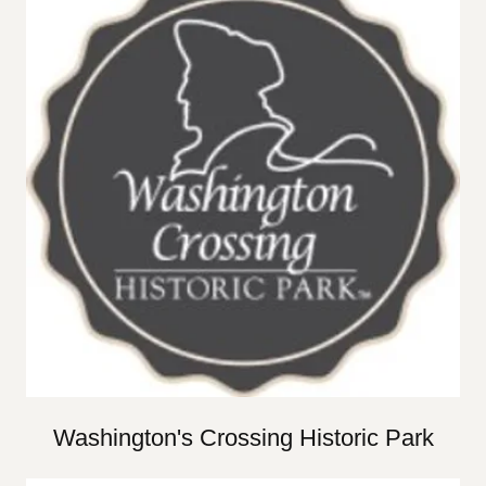
Washington's Crossing Historic Park