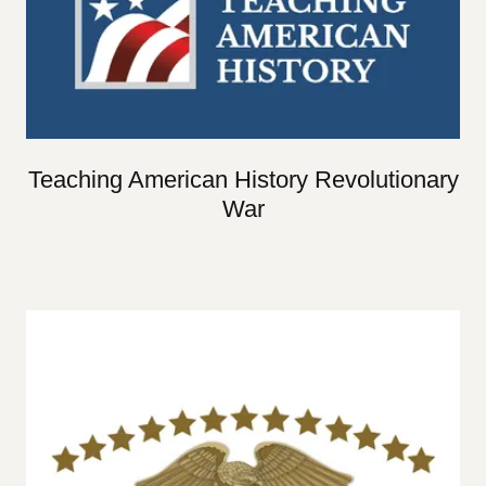
Teaching American History Revolutionary
War