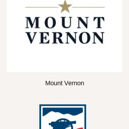
Mount Vernon