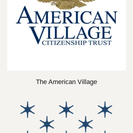
The American Village