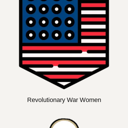
Revolutionary War Women